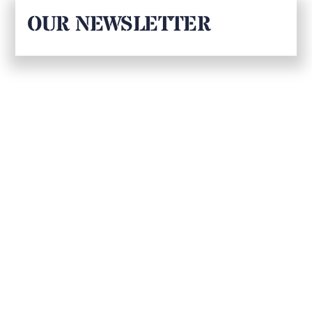
OUR NEWSLETTER